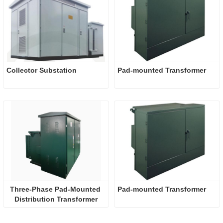
Collector Substation
Pad-mounted Transformer
Three-Phase Pad-Mounted 
Pad-mounted Transformer
Distribution Transformer