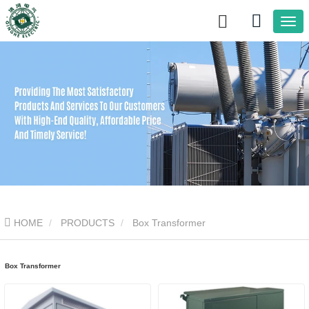
HOME
PRODUCTS
Box Transformer
Box Transformer