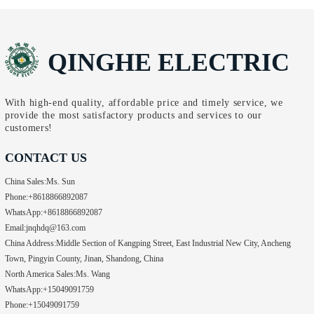
QINGHE ELECTRIC
With high-end quality, affordable price and timely service, we
provide the most satisfactory products and services to our
customers!
CONTACT US
China Sales:
Ms. Sun
Phone:
+8618866892087
WhatsApp:
+8618866892087
Email:
jnqhdq@163.com
China Address:
Middle Section of Kangping Street, East Industrial New City, Ancheng
Town, Pingyin County, Jinan, Shandong, China
North America Sales:
Ms. Wang
WhatsApp:
+15049091759
Phone:
+15049091759