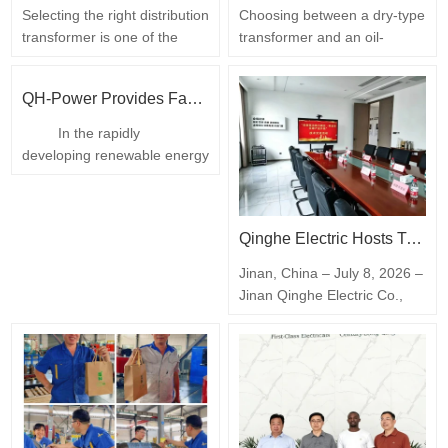
Selecting the right distribution
Choosing between a dry-type
transformer is one of the
transformer and an oil-
most consequential decisions
immersed transformer is one
on any power project. An
of the first decisions
QH-Power Provides Fast On-Site Replacement Service for UL Certified Dry-Type Isolation Transformer at California Battery Factory
undersized unit runs hot,
engineers and procurement
ages prematurely and limits
teams face on any power-
In the rapidly
future expansion; an
distribution project. Both step
developing renewable energy
oversized unit ties up capital,
voltage up or down reliably,
and battery manufacturing
occupies valuable floor space
but they differ significantly in
industry, reliable power
and operates inefficiently at
safety, cost, efficiency and
supply is essential for
light load. Sizing…
maintenance. This guide…
Qinghe Electric Hosts Transformer Technology Exchange to Advance Industry Innovation
continuous production.
Recently, a battery
Jinan, China – July 8, 2026 –
manufacturing factory
Jinan Qinghe Electric Co.,
located in California, USA,
Ltd. successfully hosted a
experienced an unexpected
transformer technology
failure of its low voltage dry-
exchange focused on
type isolation…
innovation, industrial
upgrading, energy efficiency,
and smart