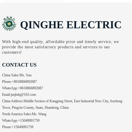
distribution, UL-certified
Fellow, in Shanghai. The two
switchgear has become a
parties conducted efficient…
non-negotiable standard for
QINGHE ELECTRIC
any business targeting the
North American market.
Safety, reliability, and
regulatory compliance aren’t
With high-end quality, affordable price and timely service, we
provide the most satisfactory products and services to our
just priorities—they’re
customers!
requirements. Unlike generic
alternatives…
CONTACT US
China Sales:
Ms. Sun
Phone:
+8618866892087
WhatsApp:
+8618866892087
Email:
jnqhdq@163.com
China Address:
Middle Section of Kangping Street, East Industrial New City, Ancheng
Town, Pingyin County, Jinan, Shandong, China
North America Sales:
Ms. Wang
WhatsApp:
+15049091759
Phone:
+15049091759