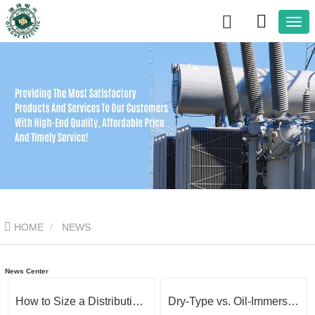
HOME
NEWS
News Center
How to Size a Distribution Transformer: kVA, Voltage & Load Explained
Dry-Type vs. Oil-Immersed Transformers: How to Choose the Right One for Your Project