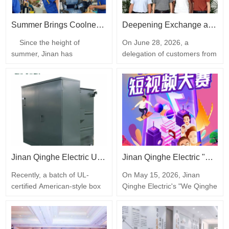
manufacturing.The event
was jointly organized by the
Jinan Association for Science
Summer Brings Coolness, Care Warms the Heart | Jinan Qinghe Electric Distributes Heatstroke Prevention Tea to All Employees
Deepening Exchange and Joint Win-Win | A delegation of customers visited the Jinan Qinghe Electric Production Base
and Technology, the…
Since the height of
On June 28, 2026, a
summer, Jinan has
delegation of customers from
experienced continuous high
Africa visited the production
temperatures and heat. To
base of Jinan Qinghe Electric
effectively carry out summer
Co., Ltd. for inspection and
heat prevention and cooling
negotiations. The company's
work and safeguard the
business manager
physical and mental health of
accompanied the entire
all employees, Jinan Qinghe
process, and both sides
Electric Co., Ltd. cares
engaged in in-depth
deeply for all employees,
discussions on transformer
Jinan Qinghe Electric UL-certified American-style box-type transformer: Successfully completed factory testing, global delivery is progressing steadily
Jinan Qinghe Electric "We Qinghe People" Short Video Competition Kicks Off| Live photos of transformer factories demonstrate the company's strength
carefully…
product customization…
Recently, a batch of UL-
On May 15, 2026, Jinan
certified American-style box
Qinghe Electric's "We Qinghe
transformers from Jinan
People" short video creation
Qinghe Electric successfully
competition officially kicked
completed main assembly
off. With the mission of