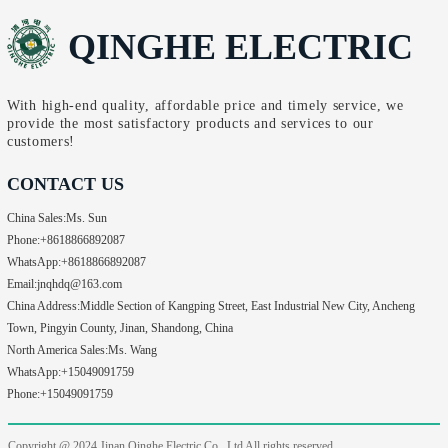
QINGHE ELECTRIC
With high-end quality, affordable price and timely service, we
provide the most satisfactory products and services to our
customers!
CONTACT US
China Sales:
Ms. Sun
Phone:
+8618866892087
WhatsApp:
+8618866892087
Email:
jnqhdq@163.com
China Address:
Middle Section of Kangping Street, East Industrial New City, Ancheng
Town, Pingyin County, Jinan, Shandong, China
North America Sales:
Ms. Wang
WhatsApp:
+15049091759
Phone:
+15049091759
Copyright @ 2024
Jinan Qinghe Electric Co., Ltd All rights reserved.