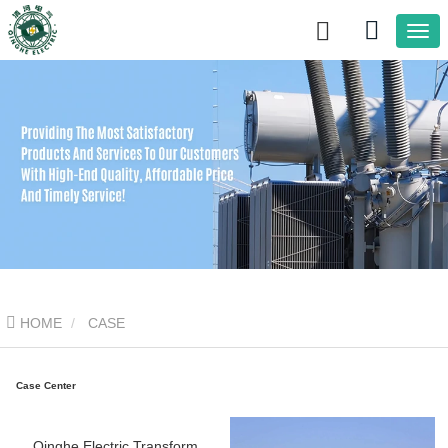
HOME
CASE
Case Center
Qinghe Electric Transformer Service Capabilities: Tailored Solutions for Safe and Reliable Operation