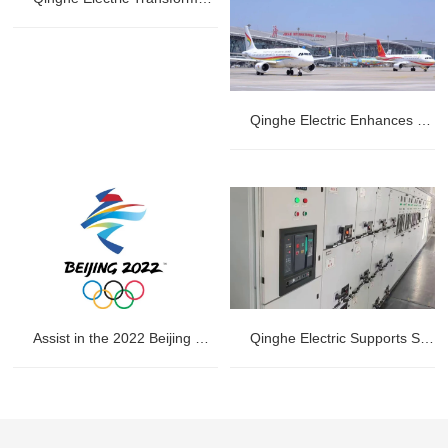
Qinghe Electric Enhances Power Stability at Jinan Yaoqiang International Airport
Assist in the 2022 Beijing Winter Olympics
Qinghe Electric Supports Substation Renovation at Huanyu Oriental International Container (Qingdao) Co., Ltd.