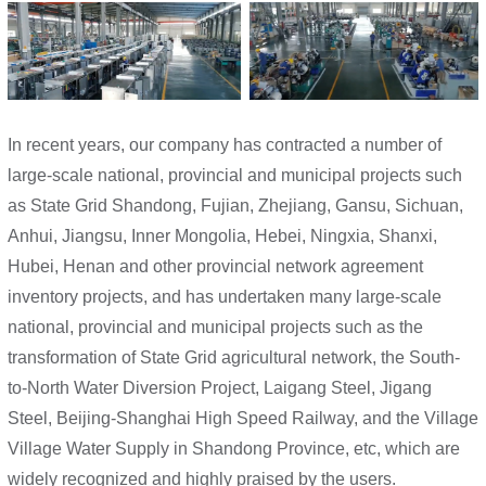
In recent years, our company has contracted a number of
large-scale national, provincial and municipal projects such
as State Grid Shandong, Fujian, Zhejiang, Gansu, Sichuan,
Anhui, Jiangsu, Inner Mongolia, Hebei, Ningxia, Shanxi,
Hubei, Henan and other provincial network agreement
inventory projects, and has undertaken many large-scale
national, provincial and municipal projects such as the
transformation of State Grid agricultural network, the South-
to-North Water Diversion Project, Laigang Steel, Jigang
Steel, Beijing-Shanghai High Speed Railway, and the Village
Village Water Supply in Shandong Province, etc, which are
widely recognized and highly praised by the users.