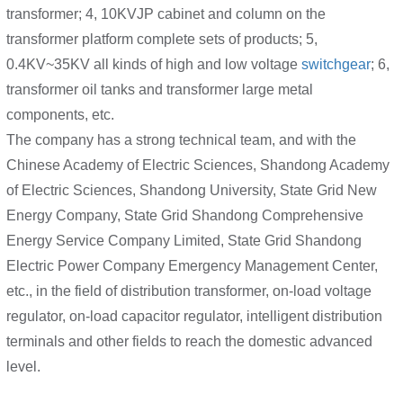
transformer; 4, 10KVJP cabinet and column on the
transformer platform complete sets of products; 5,
0.4KV~35KV all kinds of high and low voltage
switchgear
; 6,
transformer oil tanks and transformer large metal
components, etc.
The company has a strong technical team, and with the
Chinese Academy of Electric Sciences, Shandong Academy
of Electric Sciences, Shandong University, State Grid New
Energy Company, State Grid Shandong Comprehensive
Energy Service Company Limited, State Grid Shandong
Electric Power Company Emergency Management Center,
etc., in the field of distribution transformer, on-load voltage
regulator, on-load capacitor regulator, intelligent distribution
terminals and other fields to reach the domestic advanced
level.