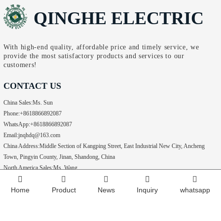
QINGHE ELECTRIC
With high-end quality, affordable price and timely service, we
provide the most satisfactory products and services to our
customers!
CONTACT US
China Sales:
Ms. Sun
Phone:
+8618866892087
WhatsApp:
+8618866892087
Email:
jnqhdq@163.com
China Address:
Middle Section of Kangping Street, East Industrial New City, Ancheng
Town, Pingyin County, Jinan, Shandong, China
North America Sales:
Ms. Wang
WhatsApp:
+15049091759
Home
Product
News
Inquiry
whatsapp
Phone:
+15049091759
Copyright @ 2024
Jinan Qinghe Electric Co., Ltd All rights reserved.