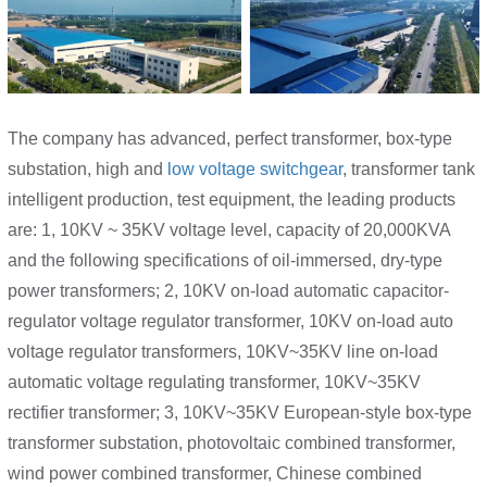
The company has advanced, perfect transformer, box-type
substation, high and
low voltage switchgear
, transformer tank
intelligent production, test equipment, the leading products
are: 1, 10KV ~ 35KV voltage level, capacity of 20,000KVA
and the following specifications of oil-immersed, dry-type
power transformers; 2, 10KV on-load automatic capacitor-
regulator voltage regulator transformer, 10KV on-load auto
voltage regulator transformers, 10KV~35KV line on-load
automatic voltage regulating transformer, 10KV~35KV
rectifier transformer; 3, 10KV~35KV European-style box-type
transformer substation, photovoltaic combined transformer,
wind power combined transformer, Chinese combined