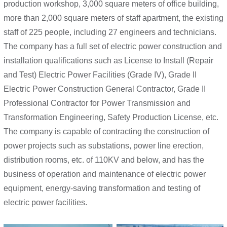
production workshop, 3,000 square meters of office building,
more than 2,000 square meters of staff apartment, the existing
staff of 225 people, including 27 engineers and technicians.
The company has a full set of electric power construction and
installation qualifications such as License to Install (Repair
and Test) Electric Power Facilities (Grade IV), Grade II
Electric Power Construction General Contractor, Grade II
Professional Contractor for Power Transmission and
Transformation Engineering, Safety Production License, etc.
The company is capable of contracting the construction of
power projects such as substations, power line erection,
distribution rooms, etc. of 110KV and below, and has the
business of operation and maintenance of electric power
equipment, energy-saving transformation and testing of
electric power facilities.