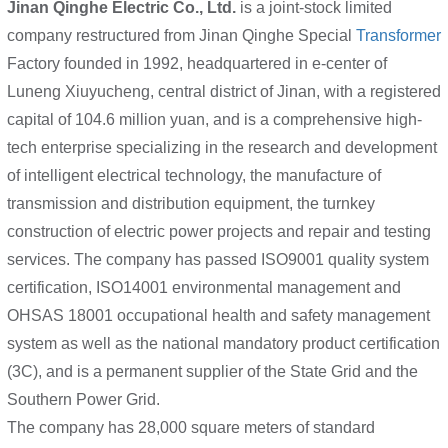
Jinan Qinghe Electric Co., Ltd.
is a joint-stock limited
company restructured from Jinan Qinghe Special
Transformer
Factory founded in 1992, headquartered in e-center of
Luneng Xiuyucheng, central district of Jinan, with a registered
capital of 104.6 million yuan, and is a comprehensive high-
tech enterprise specializing in the research and development
of intelligent electrical technology, the manufacture of
transmission and distribution equipment, the turnkey
construction of electric power projects and repair and testing
services. The company has passed ISO9001 quality system
certification, ISO14001 environmental management and
OHSAS 18001 occupational health and safety management
system as well as the national mandatory product certification
(3C), and is a permanent supplier of the State Grid and the
Southern Power Grid.
The company has 28,000 square meters of standard