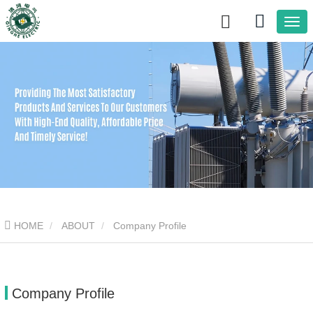
HOME
ABOUT
Company Profile
Company Profile