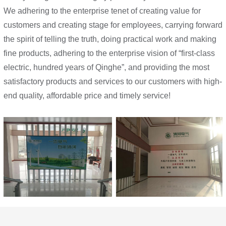
We adhering to the enterprise tenet of creating value for
customers and creating stage for employees, carrying forward
the spirit of telling the truth, doing practical work and making
fine products, adhering to the enterprise vision of “first-class
electric, hundred years of Qinghe”, and providing the most
satisfactory products and services to our customers with high-
end quality, affordable price and timely service!