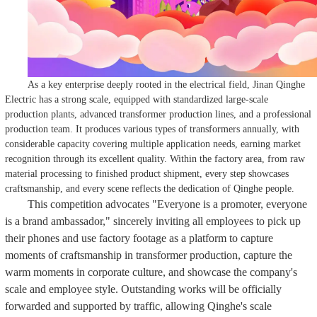
As a key enterprise deeply rooted in the electrical field, Jinan Qinghe
Electric has a strong scale, equipped with standardized large-scale
production plants, advanced transformer production lines, and a professional
production team. It produces various types of transformers annually, with
considerable capacity covering multiple application needs, earning market
recognition through its excellent quality. Within the factory area, from raw
material processing to finished product shipment, every step showcases
craftsmanship, and every scene reflects the dedication of Qinghe people.
This competition advocates "Everyone is a promoter, everyone
is a brand ambassador," sincerely inviting all employees to pick up
their phones and use factory footage as a platform to capture
moments of craftsmanship in transformer production, capture the
warm moments in corporate culture, and showcase the company's
scale and employee style. Outstanding works will be officially
forwarded and supported by traffic, allowing Qinghe's scale