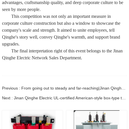
advantages, craftsmanship quality, and deep corporate culture to be
seen by more people.
This competition was not only an important measure in
corporate culture construction but also a window to showcase the
company's scale and strength. It aimed to unite employees, tell
Qinghe's story well, convey Qinghe's warmth, and support brand
upgrades.
The final interpretation right of this event belongs to the Jinan
Qinghe Electric Network Sales Department.
Previous : From going out to steady and far-reaching|Jinan Qinghe Electric co-organized the Power Equipment Overseas Conference, showing the hard core strength of globalization
Next : Jinan Qinghe Electric UL-certified American-style box-type transformer: Successfully completed factory testing, global delivery is progressing steadily