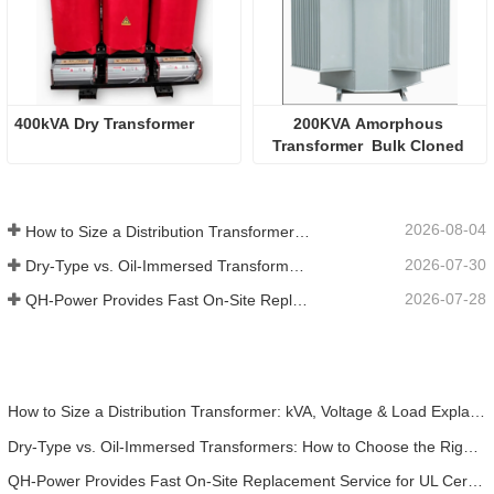
400kVA Dry Transformer
200KVA Amorphous 
Transformer  Bulk Cloned 
2026-08-04
How to Size a Distribution Transformer: kVA, Voltage & Load Explained
2026-07-30
Dry-Type vs. Oil-Immersed Transformers: How to Choose the Right One for Your Project
2026-07-28
QH-Power Provides Fast On-Site Replacement Service for UL Certified Dry-Type Isolation Transformer at California Battery Factory
How to Size a Distribution Transformer: kVA, Voltage & Load Explained
Dry-Type vs. Oil-Immersed Transformers: How to Choose the Right One for Your Project
QH-Power Provides Fast On-Site Replacement Service for UL Certified Dry-Type Isolation Transformer at California Battery Factory