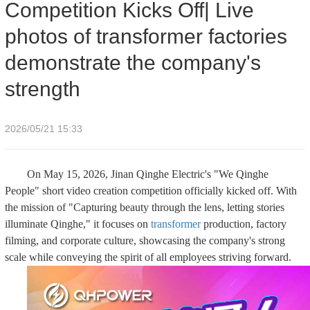
Competition Kicks Off| Live
strength
photos of transformer factories
demonstrate the company's
strength
2026/05/21 15:33
On May 15, 2026, Jinan Qinghe Electric's "We Qinghe
People" short video creation competition officially kicked off. With
the mission of "Capturing beauty through the lens, letting stories
illuminate Qinghe," it focuses on
transformer
production, factory
filming, and corporate culture, showcasing the company's strong
scale while conveying the spirit of all employees striving forward.