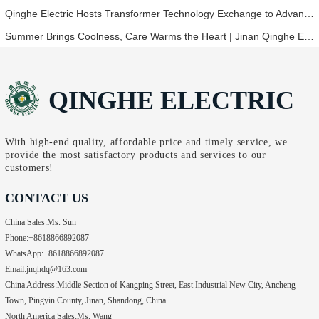
Qinghe Electric Hosts Transformer Technology Exchange to Advance Industry Innovation
Summer Brings Coolness, Care Warms the Heart | Jinan Qinghe Electric Distributes Heatstroke Prevention Tea to All Employees
QINGHE ELECTRIC
With high-end quality, affordable price and timely service, we
provide the most satisfactory products and services to our
customers!
CONTACT US
China Sales:
Ms. Sun
Phone:
+8618866892087
WhatsApp:
+8618866892087
Email:
jnqhdq@163.com
China Address:
Middle Section of Kangping Street, East Industrial New City, Ancheng
Town, Pingyin County, Jinan, Shandong, China
North America Sales:
Ms. Wang