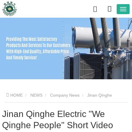
HOME
NEWS
Company News
Jinan Qinghe
Electric "We Qinghe People" Short Video Competition Kicks Off|
Jinan Qinghe Electric "We
Qinghe People" Short Video
Live photos of transformer factories demonstrate the company's